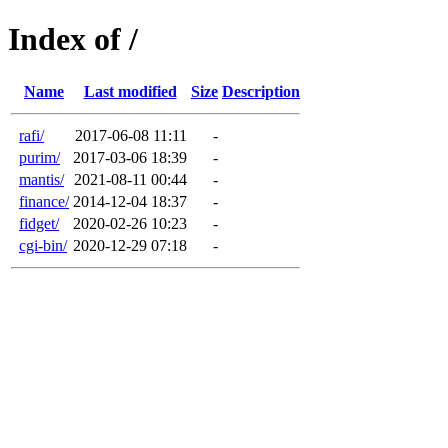
Index of /
Name
Last modified
Size
Description
rafi/
2017-06-08 11:11
-
purim/
2017-03-06 18:39
-
mantis/
2021-08-11 00:44
-
finance/
2014-12-04 18:37
-
fidget/
2020-02-26 10:23
-
cgi-bin/
2020-12-29 07:18
-