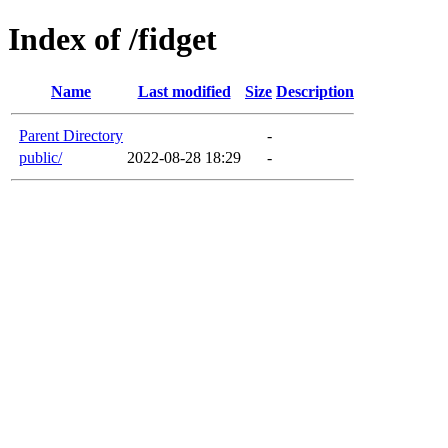
Index of /fidget
Name
Last modified
Size
Description
Parent Directory
-
public/
2022-08-28 18:29
-